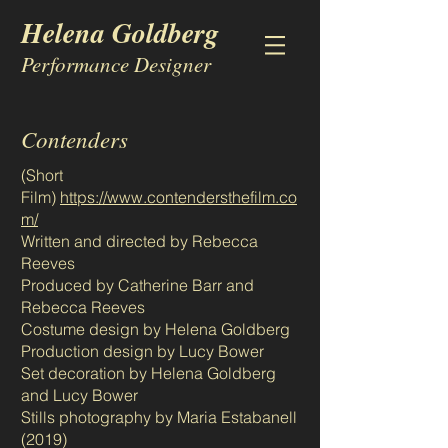
Helena Goldberg
Performance Designer
Contenders
(Short
Film)
https://www.contendersthefilm.co
m/
Written and directed by Rebecca
Reeves
Produced by Catherine Barr and
Rebecca Reeves
Costume design by Helena Goldberg
Production design by Lucy Bower
Set decoration by Helena Goldberg
and Lucy Bower
Stills photography by Maria Estabanell
(2019)