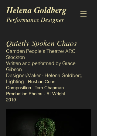
Helena Goldberg
Performance Designer
Quietly Spoken Chaos
Camden People's Theatre/ ARC
Stockton
Written and performed by Grace
Gibson
Designer/Maker - Helena Goldberg
Lighting -
Roshan Conn
Composition - Tom Chapman
Production Photos - Ali Wright
2019